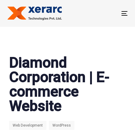
Skip
Skip
links
to
Tog
primary
nav
navigation
Skip
to
content
Diamond
Corporation | E-
commerce
Website
Web Development
WordPress