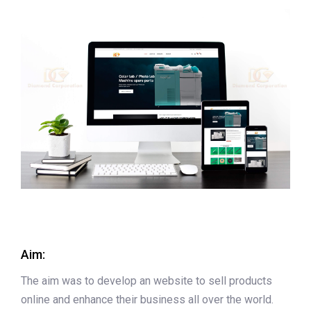
Aim:
The aim was to develop an website to sell products
online and enhance their business all over the world.