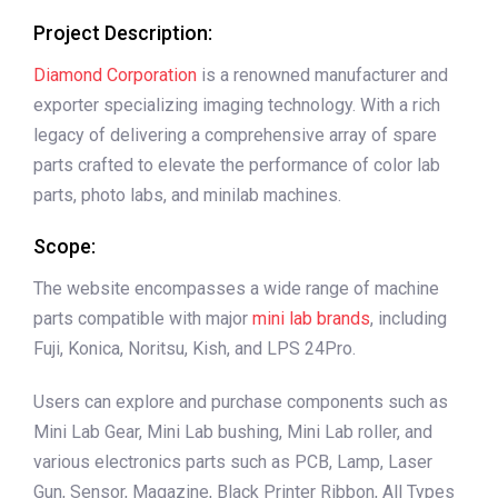
Project Description:
Diamond Corporation
is a renowned manufacturer and
exporter specializing imaging technology. With a rich
legacy of delivering a comprehensive array of spare
parts crafted to elevate the performance of color lab
parts, photo labs, and minilab machines.
Scope:
The website encompasses a wide range of machine
parts compatible with major
mini lab brands
, including
Fuji, Konica, Noritsu, Kish, and LPS 24Pro.
Users can explore and purchase components such as
Mini Lab Gear, Mini Lab bushing, Mini Lab roller, and
various electronics parts such as PCB, Lamp, Laser
Gun, Sensor, Magazine, Black Printer Ribbon, All Types