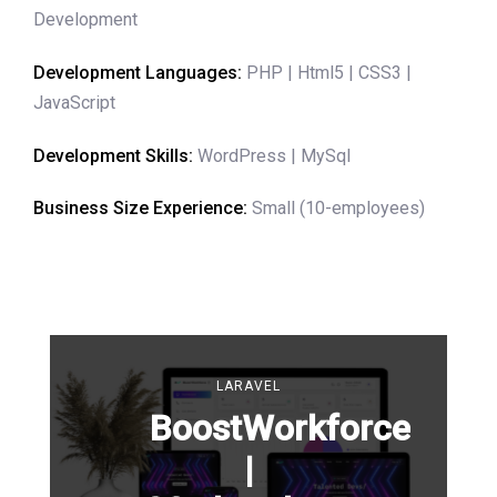
Development
Development Languages:
PHP | Html5 | CSS3 |
JavaScript
Development Skills:
WordPress | MySql
Business Size Experience:
Small (10-employees)
LARAVEL
BoostWorkforce
|