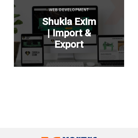
WEB DEVELOPMENT
Shukla Exim
| Import &
Export