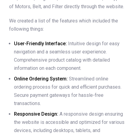
of Motors, Belt, and Filter directly through the website.
We created a list of the features which included the
following things:
User-Friendly Interface:
Intuitive design for easy
navigation and a seamless user experience.
Comprehensive product catalog with detailed
information on each component.
Online Ordering System:
Streamlined online
ordering process for quick and efficient purchases.
Secure payment gateways for hassle-free
transactions.
Responsive Design:
A responsive design ensuring
the website is accessible and optimized for various
devices, including desktops, tablets, and