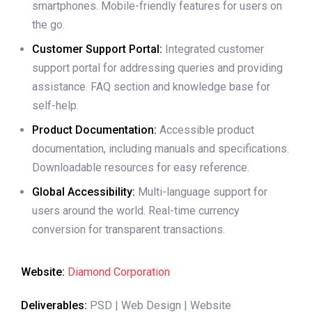
smartphones. Mobile-friendly features for users on
the go.
Customer Support Portal:
Integrated customer
support portal for addressing queries and providing
assistance. FAQ section and knowledge base for
self-help.
Product Documentation:
Accessible product
documentation, including manuals and specifications.
Downloadable resources for easy reference.
Global Accessibility:
Multi-language support for
users around the world. Real-time currency
conversion for transparent transactions.
Website:
Diamond Corporation
Deliverables:
PSD | Web Design | Website