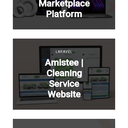
Marketplace
Platform
LARAVEL
Amistee |
Cleaning
Service
Website