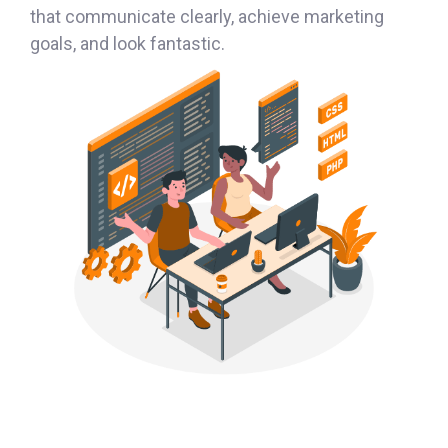
that communicate clearly, achieve marketing
goals, and look fantastic.