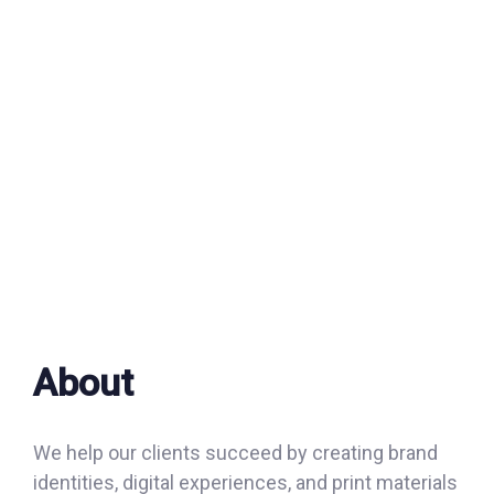
About
We help our clients succeed by creating brand
identities, digital experiences, and print materials