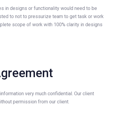
es in designs or functionality would need to be
ested to not to pressurize team to get task or work
mplete scope of work with 100% clarity in designs
 Agreement
 information very much confidential. Our client
thout permission from our client.