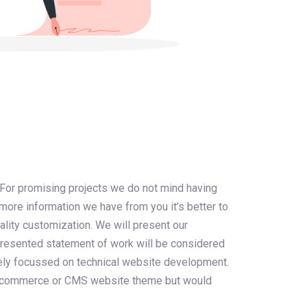
 For promising projects we do not mind having
more information we have from you it’s better to
ality customization. We will present our
 presented statement of work will be considered
urely focussed on technical website development.
 e-commerce or CMS website theme but would