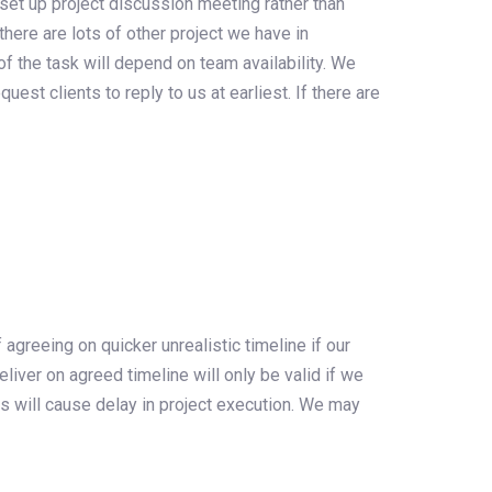
 set up project discussion meeting rather than
there are lots of other project we have in
f the task will depend on team availability. We
est clients to reply to us at earliest. If there are
 agreeing on quicker unrealistic timeline if our
iver on agreed timeline will only be valid if we
s will cause delay in project execution. We may