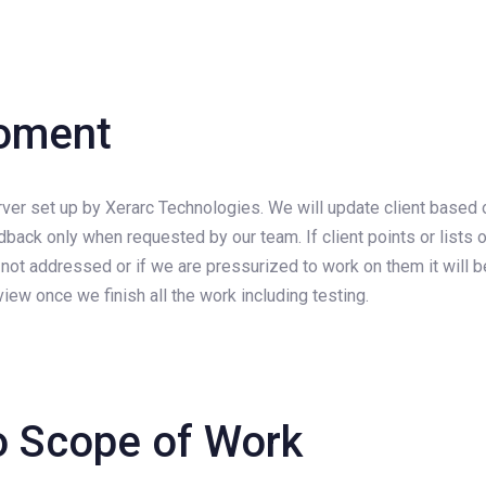
roment
rver set up by Xerarc Technologies. We will update client based 
edback only when requested by our team. If client points or list
 be not addressed or if we are pressurized to work on them it wi
iew once we finish all the work including testing.
o Scope of Work