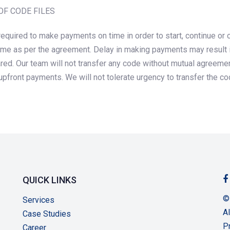
OF CODE FILES
required to make payments on time in order to start, continue o
ime as per the agreement. Delay in making payments may result in 
ared. Our team will not transfer any code without mutual agreeme
pfront payments. We will not tolerate urgency to transfer the c
QUICK LINKS
©
Services
Al
Case Studies
P
Career