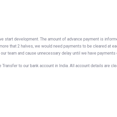
we start development. The amount of advance payment is informed 
more that 2 halves, we would need payments to be cleared at each
 by our team and cause unnecessary delay until we have payments 
ansfer to our bank account in India. All account details are cle