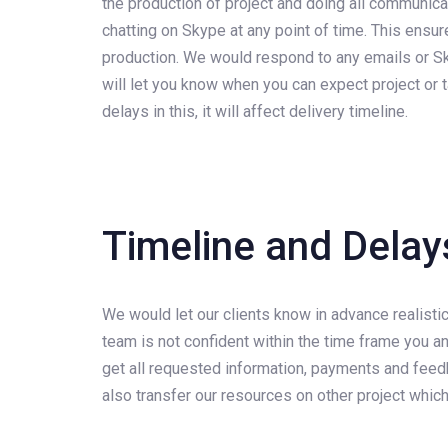
the production of project and doing all communica
chatting on Skype at any point of time. This ensur
production. We would respond to any emails or Sky
will let you know when you can expect project or ta
delays in this, it will affect delivery timeline.
Timeline and Delay
We would let our clients know in advance realistic
team is not confident within the time frame you an
get all requested information, payments and feedb
also transfer our resources on other project whic