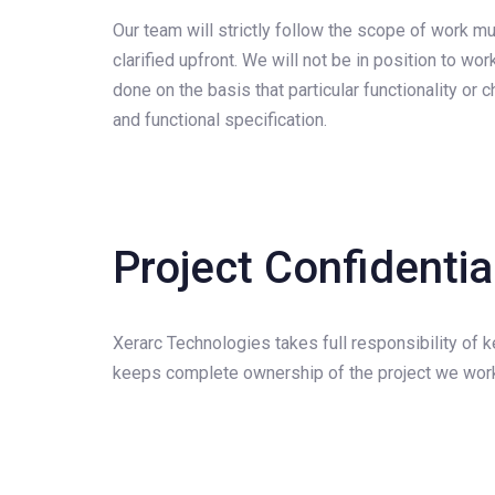
Our team will strictly follow the scope of work m
clarified upfront. We will not be in position to w
done on the basis that particular functionality o
and functional specification.
Project Confidenti
Xerarc Technologies takes full responsibility of ke
keeps complete ownership of the project we work 