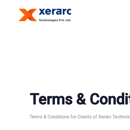
Skip
Skip
links
to
primary
navigation
Skip
to
content
Terms & Condi
Terms & Conditions for Clients of Xerarc Technolo