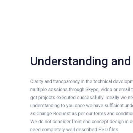
Understanding and 
Clarity and transparency in the technical develo
multiple sessions through Skype, video or email t
get projects executed successfully. Ideally we ne
understanding to you once we have sufficient unde
as Change Request as per our terms and conditions
We do not consider front end concept design in
need completely well described PSD files.