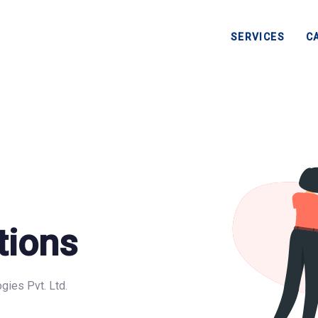
SERVICES
C
tions
gies Pvt. Ltd.