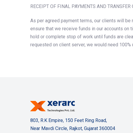
RECEIPT OF FINAL PAYMENTS AND TRANSFER 
As per agreed payment terms, our clients will be 
ensure that we receive funds in our accounts on t
hold or complete stop of work until funds are cle
requested on client server, we would need 100% u
803, R.K Empire, 150 Feet Ring Road,
Near Mavdi Circle, Rajkot, Gujarat 360004