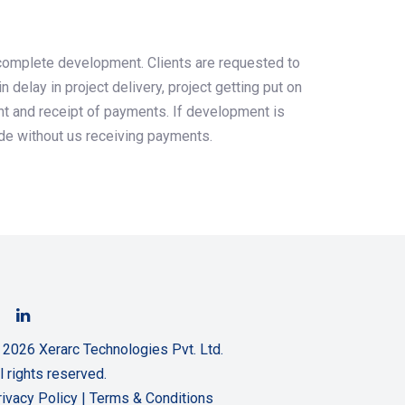
r complete development. Clients are requested to
delay in project delivery, project getting put on
nt and receipt of payments. If development is
ode without us receiving payments.
 2026 Xerarc Technologies Pvt. Ltd.
l rights reserved.
rivacy Policy
|
Terms & Conditions