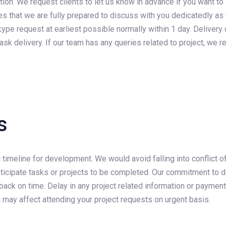
tion. We request clients to let us know in advance if you want to
es that we are fully prepared to discuss with you dedicatedly as 
pe request at earliest possible normally within 1 day. Delivery o
sk delivery. If our team has any queries related to project, we requ
s
 timeline for development. We would avoid falling into conflict of
ticipate tasks or projects to be completed. Our commitment to del
ack on time. Delay in any project related information or payment
h may affect attending your project requests on urgent basis.