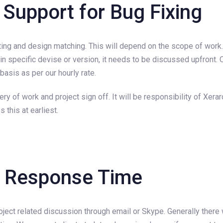
 Support for Bug Fixing
sting and design matching. This will depend on the scope of work
 in specific devise or version, it needs to be discussed upfront.
asis as per our hourly rate.
y of work and project sign off. It will be responsibility of Xer
 this at earliest.
d Response Time
ect related discussion through email or Skype. Generally there w