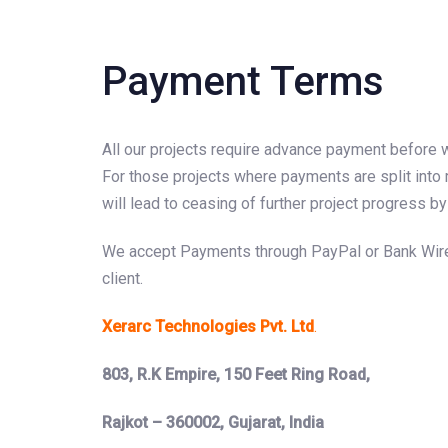
Payment Terms
All our projects require advance payment before 
For those projects where payments are split into 
will lead to ceasing of further project progress
We accept Payments through PayPal or Bank Wire Tr
client.
Xerarc Technologies Pvt. Ltd
.
803, R.K Empire, 150 Feet Ring Road,
Rajkot – 360002, Gujarat, India