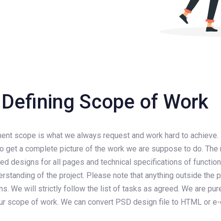
Defining Scope of Work
pment scope is what we always request and work hard to achieve.
o get a complete picture of the work we are suppose to do. The 
ed designs for all pages and technical specifications of function
rstanding of the project. Please note that anything outside the
. We will strictly follow the list of tasks as agreed. We are p
 our scope of work. We can convert PSD design file to HTML or