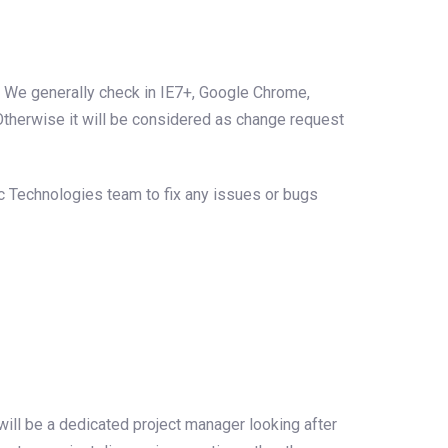
. We generally check in IE7+, Google Chrome,
 Otherwise it will be considered as change request
arc Technologies team to fix any issues or bugs
ill be a dedicated project manager looking after