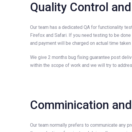
Quality Control and
Our team has a dedicated QA for functionality te
Firefox and Safari. If you need testing to be done
and payment will be charged on actual time taken b
We give 2 months bug fixing guarantee post deliver
within the scope of work and we will try to address
Comminication an
Our team normally prefers to communicate any proj