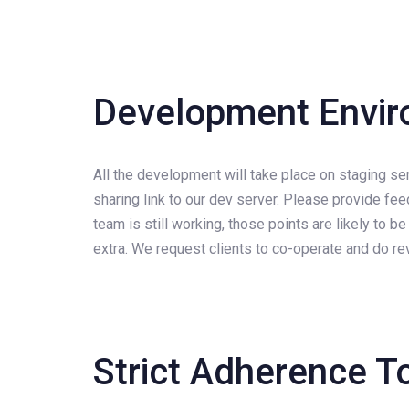
Development Envi
All the development will take place on staging se
sharing link to our dev server. Please provide fe
team is still working, those points are likely to
extra. We request clients to co-operate and do rev
Strict Adherence T