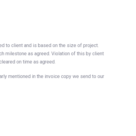
to client and is based on the size of project.
 milestone as agreed. Violation of this by client
cleared on time as agreed.
arly mentioned in the invoice copy we send to our