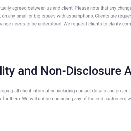
utually agreed between us and client. Please note that any chang
ork on any small or big issues with assumptions. Clients are requ
r change needs to be understood. We request clients to clarify co
ality and Non-Disclosure
eping all client information including contact details and project
for them. We will not be contacting any of the end customers wi