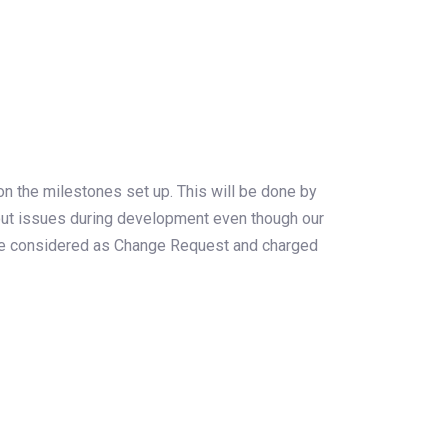
on the milestones set up. This will be done by
s out issues during development even though our
ll be considered as Change Request and charged