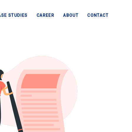
ASE STUDIES
CAREER
ABOUT
CONTACT