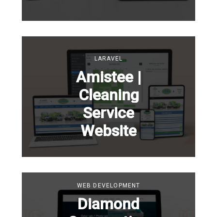
LARAVEL
Amistee |
Cleaning
Service
Website
WEB DEVELOPMENT
Diamond