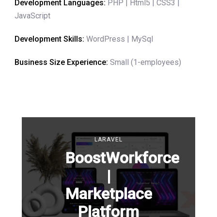
Development Languages:
PHP | Html5 | CSS3 |
JavaScript
Development Skills:
WordPress | MySql
Business Size Experience:
Small (1-employees)
LARAVEL
BoostWorkforce
|
Marketplace
Platform