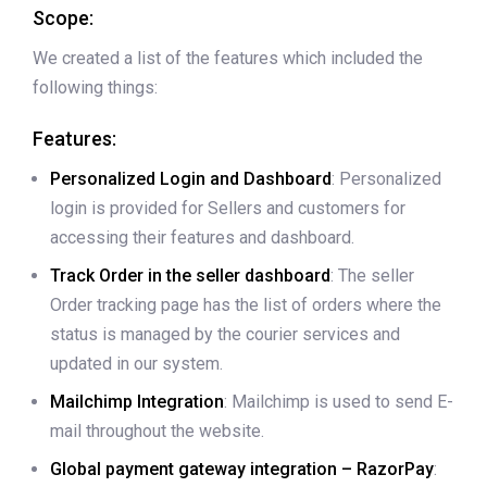
Scope:
We created a list of the features which included the
following things:
Features:
Personalized Login and Dashboard
: Personalized
login is provided for Sellers and customers for
accessing their features and dashboard.
Track Order in the seller dashboard
: The seller
Order tracking page has the list of orders where the
status is managed by the courier services and
updated in our system.
Mailchimp Integration
: Mailchimp is used to send E-
mail throughout the website.
Global payment gateway integration – RazorPay
: