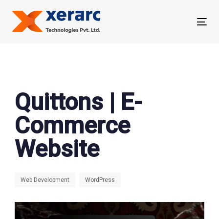
Skip
Skip
links
to
Tog
primary
nav
navigation
Skip
to
content
Quittons | E-
Commerce
Website
Web Development
WordPress