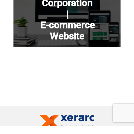
Corporation
|
E-commerce
Website