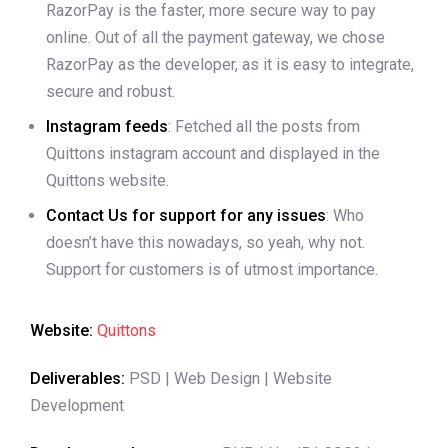
RazorPay is the faster, more secure way to pay
online. Out of all the payment gateway, we chose
RazorPay as the developer, as it is easy to integrate,
secure and robust.
Instagram feeds
: Fetched all the posts from
Quittons instagram account and displayed in the
Quittons website.
Contact Us for support for any issues
: Who
doesn’t have this nowadays, so yeah, why not.
Support for customers is of utmost importance.
Website:
Quittons
Deliverables:
PSD | Web Design | Website
Development