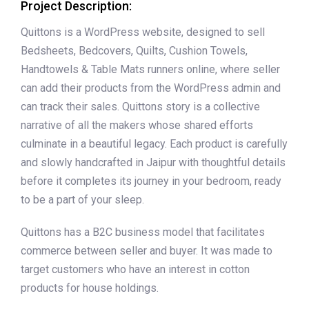
Project Description:
Quittons is a WordPress website, designed to sell
Bedsheets, Bedcovers, Quilts, Cushion Towels,
Handtowels & Table Mats runners online, where seller
can add their products from the WordPress admin and
can track their sales. Quittons story is a collective
narrative of all the makers whose shared efforts
culminate in a beautiful legacy. Each product is carefully
and slowly handcrafted in Jaipur with thoughtful details
before it completes its journey in your bedroom, ready
to be a part of your sleep.
Quittons has a B2C business model that facilitates
commerce between seller and buyer. It was made to
target customers who have an interest in cotton
products for house holdings.