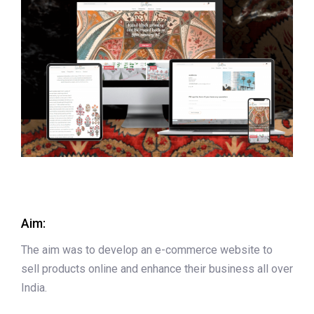
Aim:
The aim was to develop an e-commerce website to
sell products online and enhance their business all over
India.