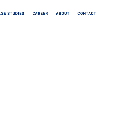
ASE STUDIES
CAREER
ABOUT
CONTACT