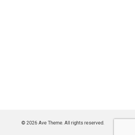
© 2026 Ave Theme. All rights reserved.