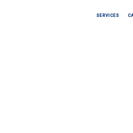
SERVICES
C